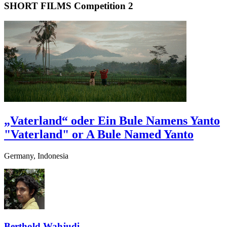
SHORT FILMS Competition 2
„Vaterland“ oder Ein Bule Namens Yanto
"Vaterland" or A Bule Named Yanto
Germany, Indonesia
Berthold Wahjudi