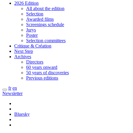
2026 Edition
All about the edition
Selection
Awarded films
Screenings schedule
Jurys
Poster
Selection committees
Critique & Création
Next Step
Archives
Directors
60 years onward
50 years of discoveries
Previous editions
fr
en
Newsletter
Bluesky