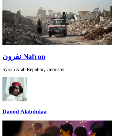
نفرون
Nafron
Syrian Arab Republic, Germany
Daood Alabdulaa