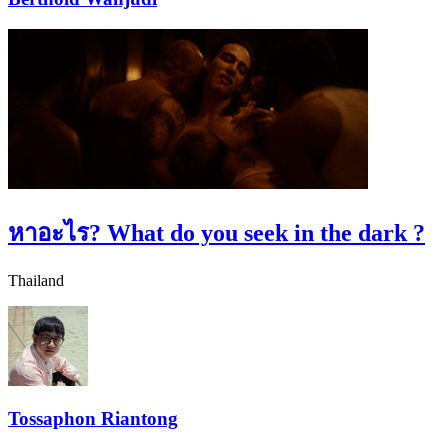
หาอะไร?
What do you seek in the dark ?
Thailand
Tossaphon Riantong