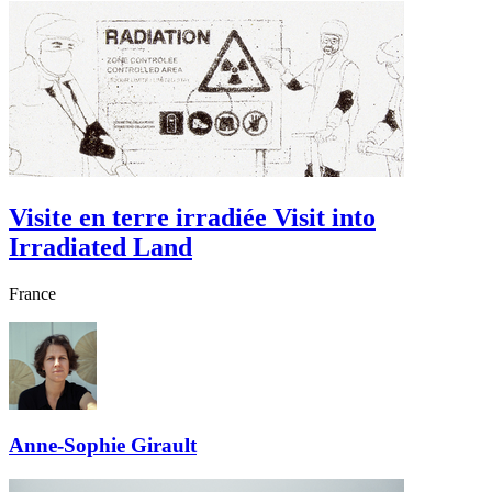
Visite en terre irradiée
Visit into
Irradiated Land
France
Anne-Sophie Girault