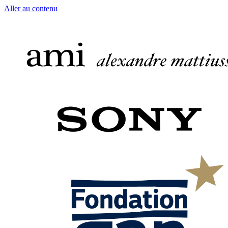
Aller au contenu