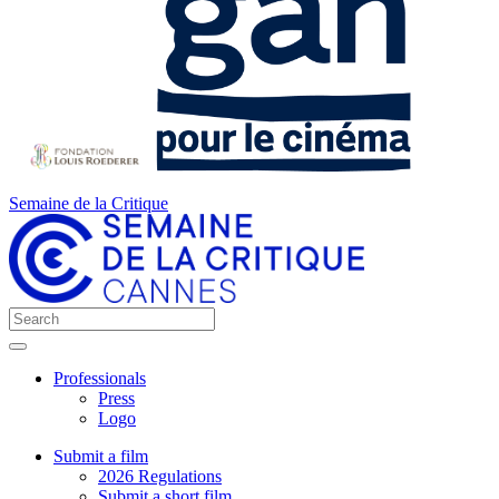
Semaine de la Critique
Professionals
Press
Logo
Submit a film
2026 Regulations
Submit a short film