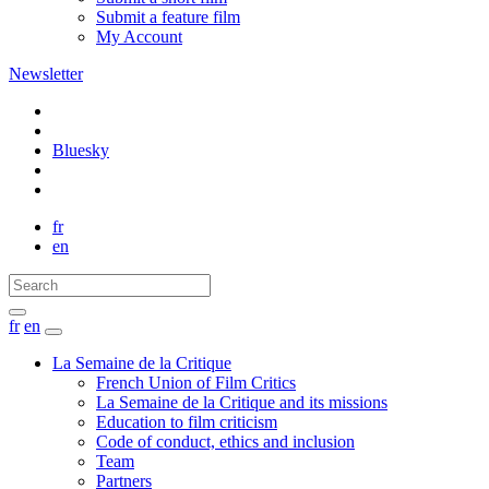
Submit a feature film
My Account
Newsletter
Bluesky
fr
en
fr
en
La Semaine de la Critique
French Union of Film Critics
La Semaine de la Critique and its missions
Education to film criticism
Code of conduct, ethics and inclusion
Team
Partners