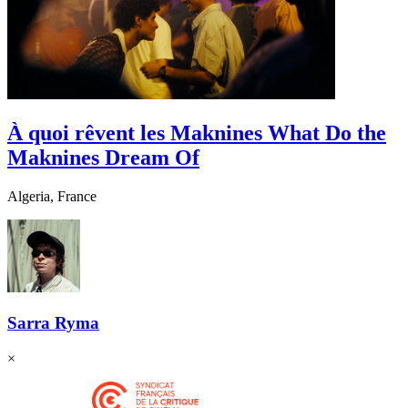
À quoi rêvent les Maknines
What Do the
Maknines Dream Of
Algeria, France
Sarra Ryma
×