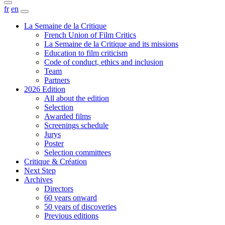
fr
en
La Semaine de la Critique
French Union of Film Critics
La Semaine de la Critique and its missions
Education to film criticism
Code of conduct, ethics and inclusion
Team
Partners
2026 Edition
All about the edition
Selection
Awarded films
Screenings schedule
Jurys
Poster
Selection committees
Critique & Création
Next Step
Archives
Directors
60 years onward
50 years of discoveries
Previous editions