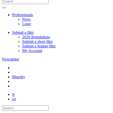
Professionals
Press
Logo
Submit a film
2026 Regulations
Submit a short film
Submit a feature film
My Account
Newsletter
Bluesky
fr
en