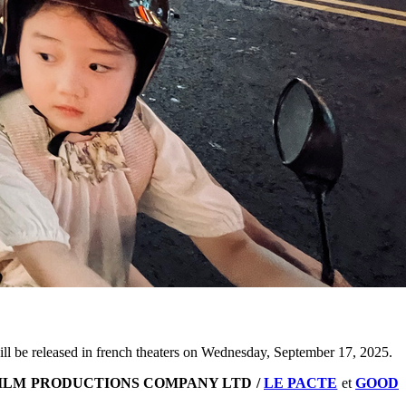
ll be released in french theaters on Wednesday, September 17, 2025.
ILM PRODUCTIONS COMPANY LTD /
LE PACTE
et
GOOD