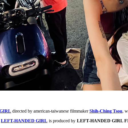
GIRL
directed by american-taiwanese filmmaker
S
hih-Ching Tsou
,
wi
,
LEFT-HANDED GIRL
is produced by
LEFT-HANDED GIRL F