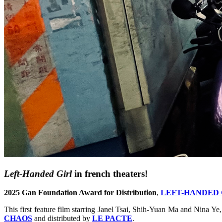
Left-Handed Girl
in french theaters!
2025 Gan Foundation Award for Distribution
,
LEFT-HANDED 
This first feature film starring Janel Tsai, Shih-Yuan Ma and Nina Ye
CHAOS
and distributed by
LE PACTE
.