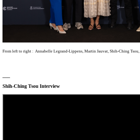
From left to right : Annabelle Legrand-Lippens, Martin Jauvat, Shih-Ching Tsou
___
Shih-Ching Tsou Interview