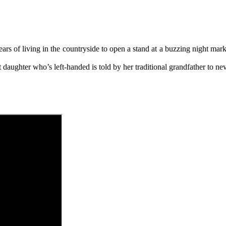
ears of living in the countryside to open a stand at a buzzing night ma
 daughter who’s left-handed is told by her traditional grandfather to ne