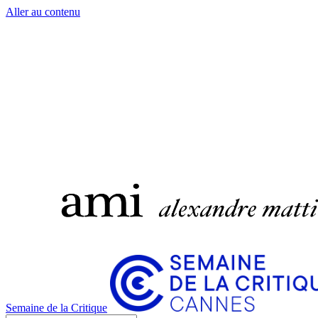
Aller au contenu
Semaine de la Critique