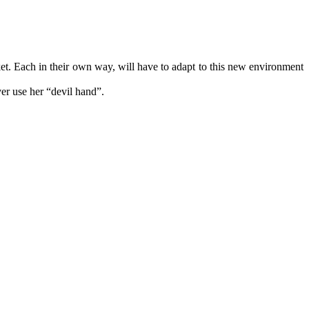
rket. Each in their own way, will have to adapt to this new environment
ver use her “devil hand”.