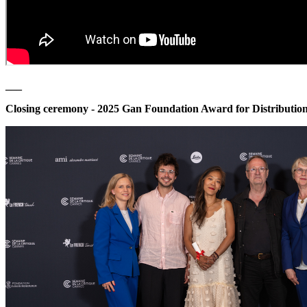
___
Closing ceremony - 2025
Gan Foundation Award for Distributio