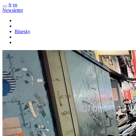
fr
en
Newsletter
Bluesky