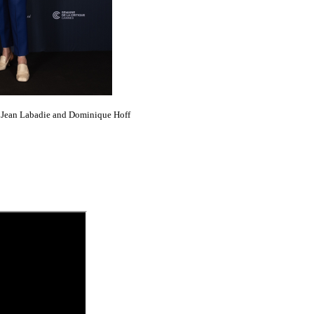
, Jean Labadie and Dominique Hoff