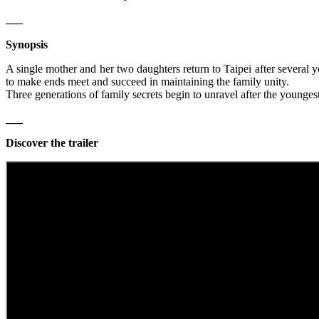
___
Synopsis
A single mother and her two daughters return to Taipei after several y
to make ends meet and succeed in maintaining the family unity.
Three generations of family secrets begin to unravel after the youngest
___
Discover the trailer