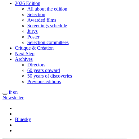
2026 Edition
All about the edition
Selection
Awarded films
Screenings schedule
Jurys
Poster
Selection committees
Critique & Création
Next Step
Archives
Directors
60 years onward
50 years of discoveries
Previous editions
fr
en
Newsletter
Bluesky