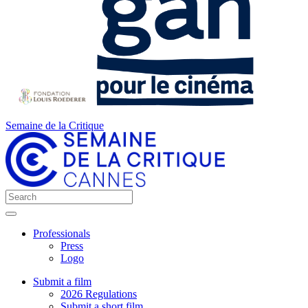
Semaine de la Critique
Professionals
Press
Logo
Submit a film
2026 Regulations
Submit a short film