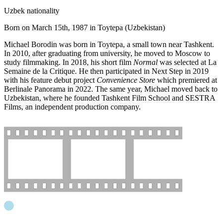
Uzbek nationality
Born on March 15th, 1987 in Toytepa (
Uzbekistan
)
Michael Borodin was born in Toytepa, a small town near Tashkent.
In 2010, after graduating from university, he moved to Moscow to
study filmmaking. In 2018, his short film
Normal
was selected at La
Semaine de la Critique. He then participated in Next Step in 2019
with his feature debut project
Convenience Store
which premiered at
Berlinale Panorama in 2022. The same year, Michael moved back to
Uzbekistan, where he founded Tashkent Film School and SESTRA
Films, an independent production company.