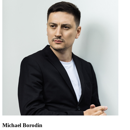
Michael Borodin