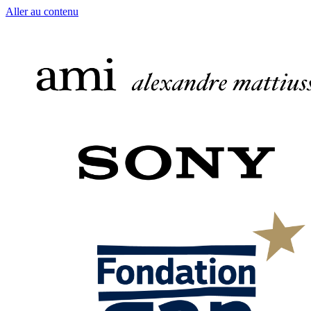
Aller au contenu