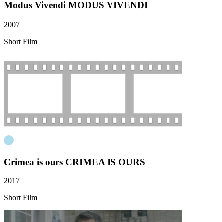
Modus Vivendi
MODUS VIVENDI
2007
Short Film
Crimea is ours
CRIMEA IS OURS
2017
Short Film