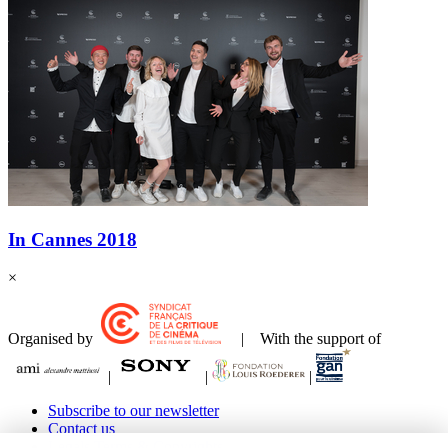
In Cannes 2018
×
Organised by
| With the support of
|
|
|
Subscribe to our newsletter
Contact us
Legals Terms & Copyrights