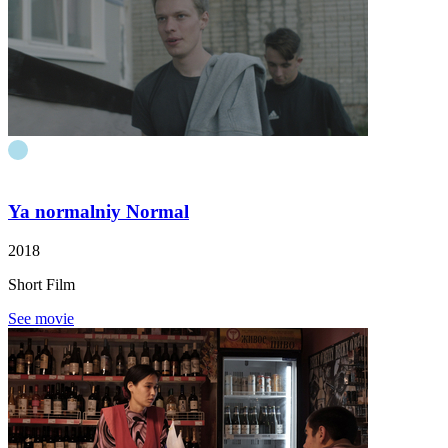
Ya normalniy
Normal
2018
Short Film
See movie