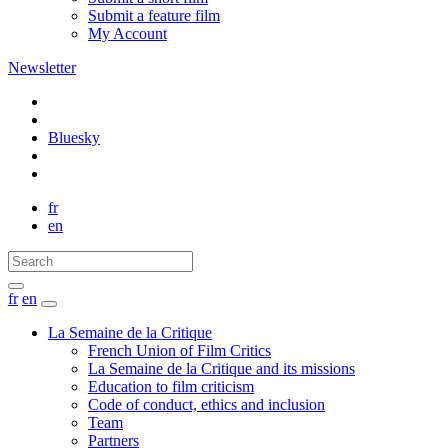
Submit a feature film
My Account
Newsletter
Bluesky
fr
en
fr
en
La Semaine de la Critique
French Union of Film Critics
La Semaine de la Critique and its missions
Education to film criticism
Code of conduct, ethics and inclusion
Team
Partners