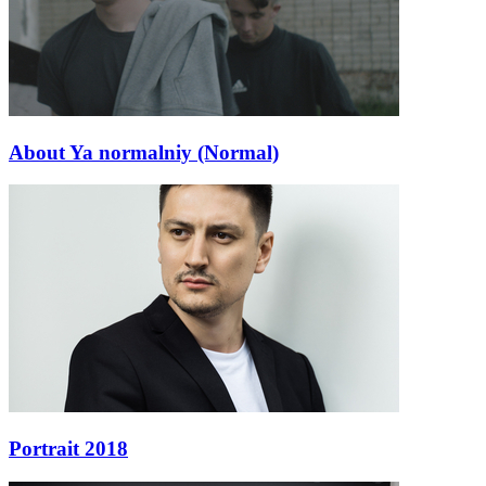
About Ya normalniy (Normal)
Portrait 2018