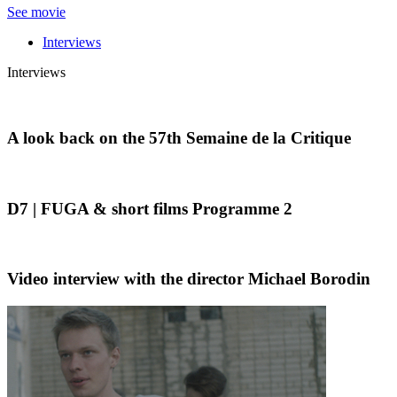
See movie
Interviews
Interviews
A look back on the 57th Semaine de la Critique
D7 | FUGA & short films Programme 2
Video interview with the director Michael Borodin