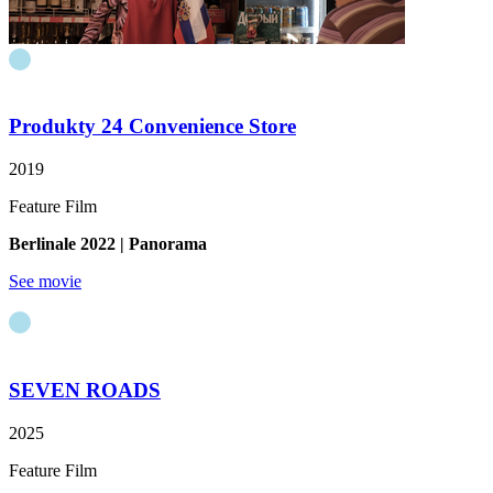
Produkty 24
Convenience Store
2019
Feature Film
Berlinale
2022
| Panorama
See movie
SEVEN ROADS
2025
Feature Film