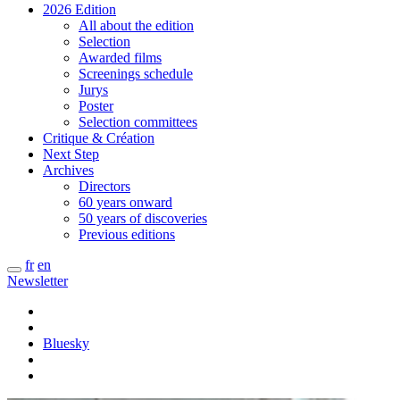
2026 Edition
All about the edition
Selection
Awarded films
Screenings schedule
Jurys
Poster
Selection committees
Critique & Création
Next Step
Archives
Directors
60 years onward
50 years of discoveries
Previous editions
fr
en
Newsletter
Bluesky