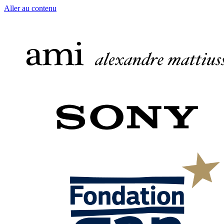
Aller au contenu