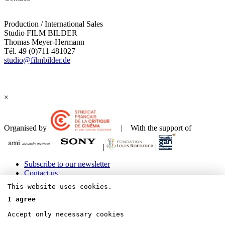
Production / International Sales
Studio FILM BILDER
Thomas Meyer-Hermann
Tél. 49 (0)711 481027
studio@filmbilder.de
×
Organised by
| With the support of
|
|
|
Subscribe to our newsletter
Contact us
Legals Terms & Copyrights
This website uses cookies.
I agree
Accept only necessary cookies
Bluesky