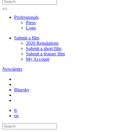
Professionals
Press
Logo
Submit a film
2026 Regulations
Submit a short film
Submit a feature film
My Account
Newsletter
Bluesky
fr
en