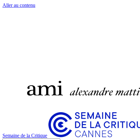
Aller au contenu
Semaine de la Critique