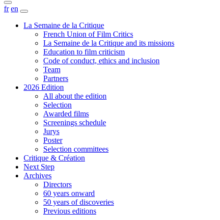
fr
en
La Semaine de la Critique
French Union of Film Critics
La Semaine de la Critique and its missions
Education to film criticism
Code of conduct, ethics and inclusion
Team
Partners
2026 Edition
All about the edition
Selection
Awarded films
Screenings schedule
Jurys
Poster
Selection committees
Critique & Création
Next Step
Archives
Directors
60 years onward
50 years of discoveries
Previous editions