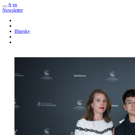
fr
en
Newsletter
Bluesky