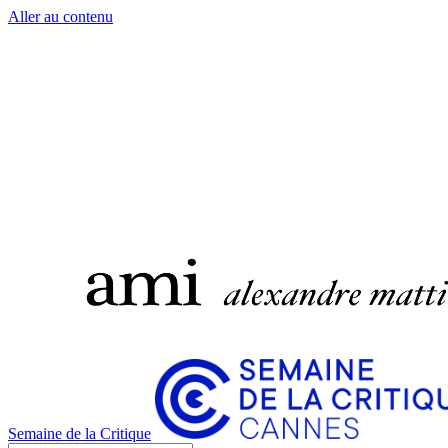
Aller au contenu
Semaine de la Critique