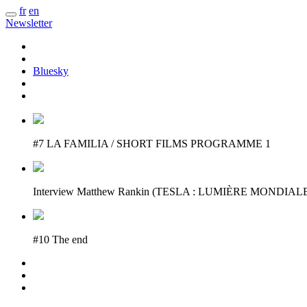
fr
en
Newsletter
Bluesky
#7 LA FAMILIA / SHORT FILMS PROGRAMME 1
Interview Matthew Rankin (TESLA : LUMIÈRE MONDIAL
#10 The end