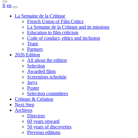
fr
en
La Semaine de la Critique
French Union of Film Critics
La Semaine de la Critique and its missions
Education to film criticism
Code of conduct, ethics and inclusion
Team
Partners
2026 Edition
All about the edition
Selection
Awarded films
Screenings schedule
Jurys
Poster
Selection committees
Critique & Création
Next Step
Archives
Directors
60 years onward
50 years of discoveries
Previous editions