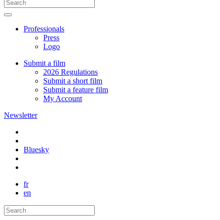
Professionals
Press
Logo
Submit a film
2026 Regulations
Submit a short film
Submit a feature film
My Account
Newsletter
Bluesky
fr
en