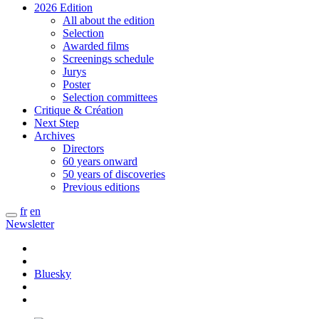
2026 Edition
All about the edition
Selection
Awarded films
Screenings schedule
Jurys
Poster
Selection committees
Critique & Création
Next Step
Archives
Directors
60 years onward
50 years of discoveries
Previous editions
fr
en
Newsletter
Bluesky