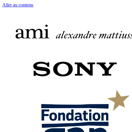
Aller au contenu