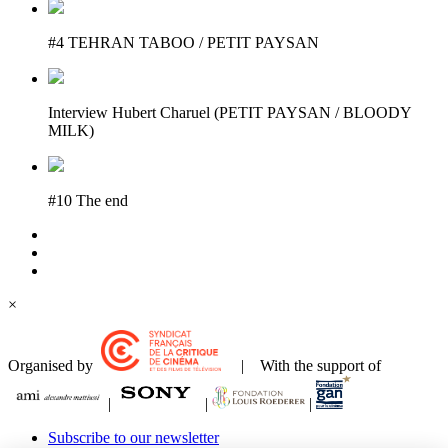
#4 TEHRAN TABOO / PETIT PAYSAN
Interview Hubert Charuel (PETIT PAYSAN / BLOODY
MILK)
#10 The end
×
Organised by
| With the support of
|
|
|
Subscribe to our newsletter