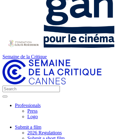
Semaine de la Critique
Professionals
Press
Logo
Submit a film
2026 Regulations
Submit a short film