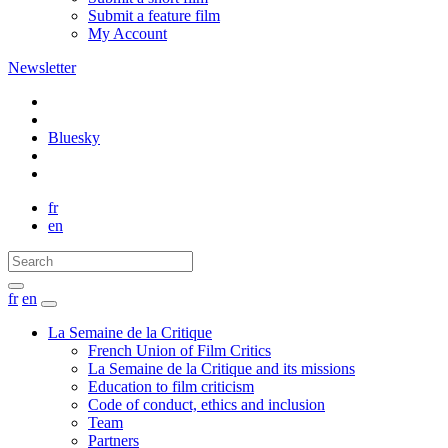
Submit a feature film
My Account
Newsletter
Bluesky
fr
en
fr
en
La Semaine de la Critique
French Union of Film Critics
La Semaine de la Critique and its missions
Education to film criticism
Code of conduct, ethics and inclusion
Team
Partners