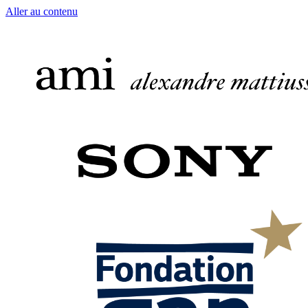
Aller au contenu