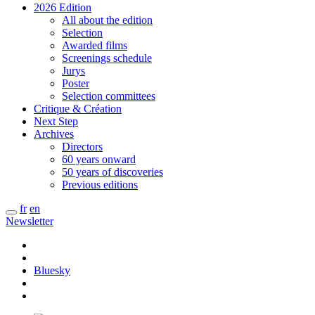
2026 Edition
All about the edition
Selection
Awarded films
Screenings schedule
Jurys
Poster
Selection committees
Critique & Création
Next Step
Archives
Directors
60 years onward
50 years of discoveries
Previous editions
fr
en
Newsletter
Bluesky