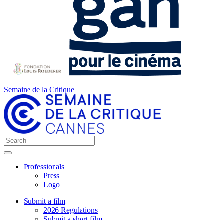
Semaine de la Critique
Professionals
Press
Logo
Submit a film
2026 Regulations
Submit a short film