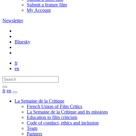
Submit a feature film
My Account
Newsletter
Bluesky
fr
en
fr
en
La Semaine de la Critique
French Union of Film Critics
La Semaine de la Critique and its missions
Education to film criticism
Code of conduct, ethics and inclusion
Team
Partners