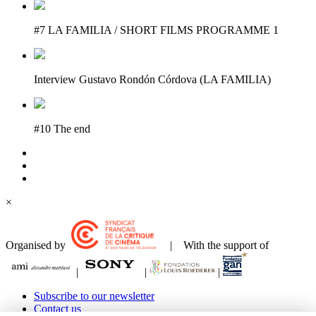
#7 LA FAMILIA / SHORT FILMS PROGRAMME 1
Interview Gustavo Rondón Córdova (LA FAMILIA)
#10 The end
×
Organised by
| With the support of
|
|
|
Subscribe to our newsletter
Contact us