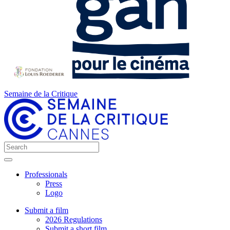
Semaine de la Critique
Professionals
Press
Logo
Submit a film
2026 Regulations
Submit a short film