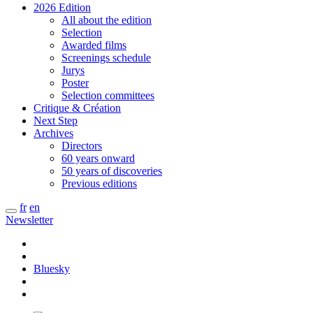
2026 Edition
All about the edition
Selection
Awarded films
Screenings schedule
Jurys
Poster
Selection committees
Critique & Création
Next Step
Archives
Directors
60 years onward
50 years of discoveries
Previous editions
fr
en
Newsletter
Bluesky