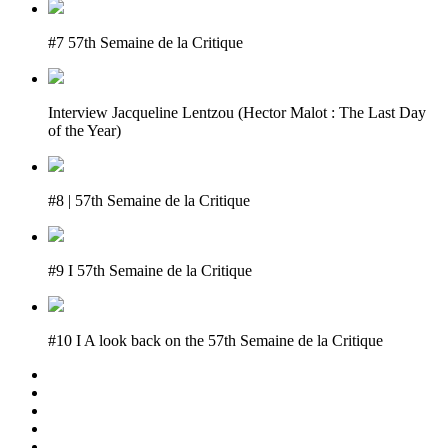
#7 57th Semaine de la Critique
Interview Jacqueline Lentzou (Hector Malot : The Last Day
of the Year)
#8 | 57th Semaine de la Critique
#9 I 57th Semaine de la Critique
#10 I A look back on the 57th Semaine de la Critique