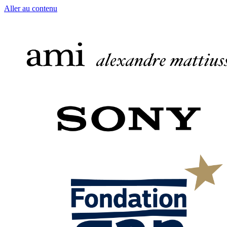
Aller au contenu