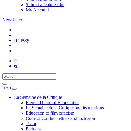
Submit a feature film
My Account
Newsletter
Bluesky
fr
en
fr
en
La Semaine de la Critique
French Union of Film Critics
La Semaine de la Critique and its missions
Education to film criticism
Code of conduct, ethics and inclusion
Team
Partners