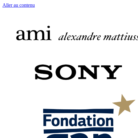
Aller au contenu