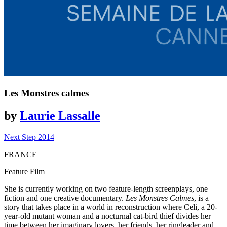
Les Monstres calmes
by
Laurie Lassalle
Next Step 2014
FRANCE
Feature Film
She is currently working on two feature-length screenplays, one
fiction and one creative documentary.
Les Monstres Calmes
, is a
story that takes place in a world in reconstruction where Celi, a 20-
year-old mutant woman and a nocturnal cat-bird thief divides her
time between her imaginary lovers, her friends, her ringleader and