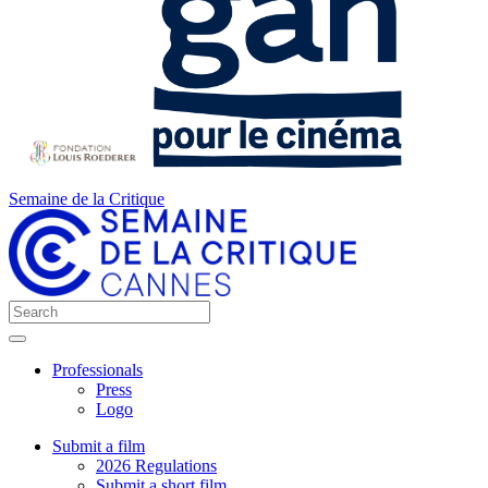
Semaine de la Critique
Professionals
Press
Logo
Submit a film
2026 Regulations
Submit a short film