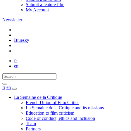
Submit a feature film
My Account
Newsletter
Bluesky
fr
en
fr
en
La Semaine de la Critique
French Union of Film Critics
La Semaine de la Critique and its missions
Education to film criticism
Code of conduct, ethics and inclusion
Team
Partners