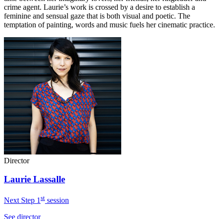
crime agent. Laurie’s work is crossed by a desire to establish a
feminine and sensual gaze that is both visual and poetic. The
temptation of painting, words and music fuels her cinematic practice.
Director
Laurie Lassalle
st
Next Step 1
session
See director