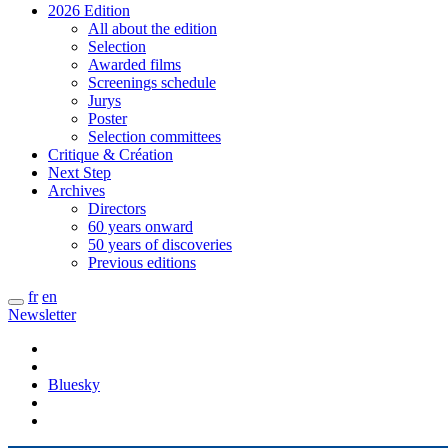
2026 Edition
All about the edition
Selection
Awarded films
Screenings schedule
Jurys
Poster
Selection committees
Critique & Création
Next Step
Archives
Directors
60 years onward
50 years of discoveries
Previous editions
fr
en
Newsletter
Bluesky