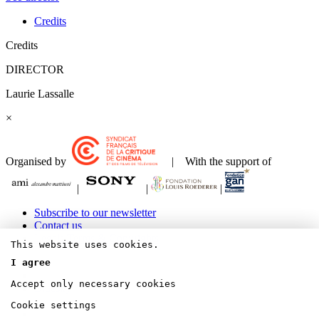
Credits
Credits
DIRECTOR
Laurie Lassalle
×
Organised by
| With the support of
|
|
|
Subscribe to our newsletter
Contact us
Legals Terms & Copyrights
This website uses cookies.
I agree
Accept only necessary cookies
Bluesky
Cookie settings