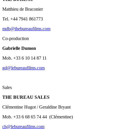
Matthieu
de
Braconier
Tel. +44 7941 861773
mdb@thebureaufilms.com
Co-production
Gabrielle Dumon
Mob. +33 6 10 14 87 11
gd@lebureaufilms.com
Sales
THE BUREAU SALES
Clémentine
Hugot /
Geraldine Bryant
Mob. +33 6 68 65 74 44
(Clémentine)
ch@lebureaufilms.com