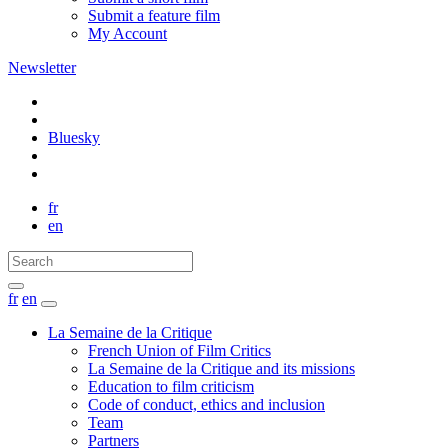
Submit a feature film
My Account
Newsletter
Bluesky
fr
en
fr
en
La Semaine de la Critique
French Union of Film Critics
La Semaine de la Critique and its missions
Education to film criticism
Code of conduct, ethics and inclusion
Team
Partners