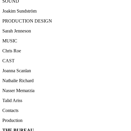
SOUND
Joakim
Sundström
PRODUCTION DESIGN
Sarah
Jenneson
MUSIC
Chris Roe
CAST
Joanna
Scanlan
Nathalie Richard
Nasser
Memarzia
Talid
Ariss
Contacts
Production
THE BUREAU