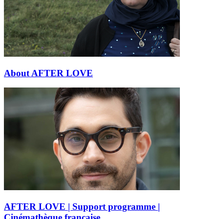
About AFTER LOVE
AFTER LOVE | Support programme |
Cinémathèque française