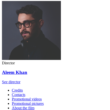
Director
Aleem Khan
See director
Credits
Contacts
Promotional videos
Promotional pictures
About the film