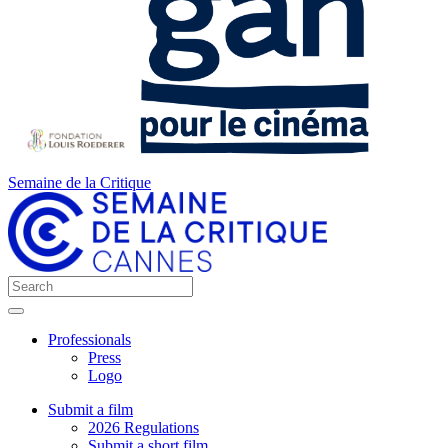
Semaine de la Critique
Professionals
Press
Logo
Submit a film
2026 Regulations
Submit a short film