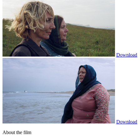
Download
Download
About the film