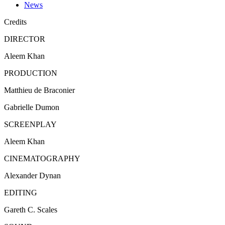
News
Credits
DIRECTOR
Aleem
Khan
PRODUCTION
Matthieu
de
Braconier
Gabrielle Dumon
SCREENPLAY
Aleem Khan
CINEMATOGRAPHY
Alexander Dynan
EDITING
Gareth C.
Scales