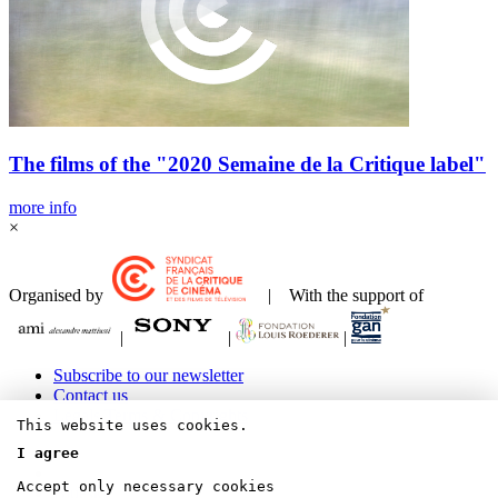
The films of the "2020 Semaine de la Critique label"
more info
×
Organised by
| With the support of
|
|
|
Subscribe to our newsletter
Contact us
Legals Terms & Copyrights
This website uses cookies.
I agree
Accept only necessary cookies
Bluesky