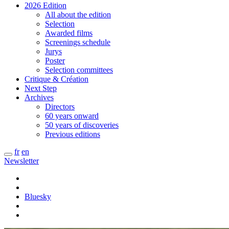
2026 Edition
All about the edition
Selection
Awarded films
Screenings schedule
Jurys
Poster
Selection committees
Critique & Création
Next Step
Archives
Directors
60 years onward
50 years of discoveries
Previous editions
fr
en
Newsletter
Bluesky