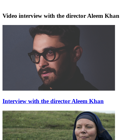
Video interview with the director Aleem Khan
Interview with the director Aleem Khan