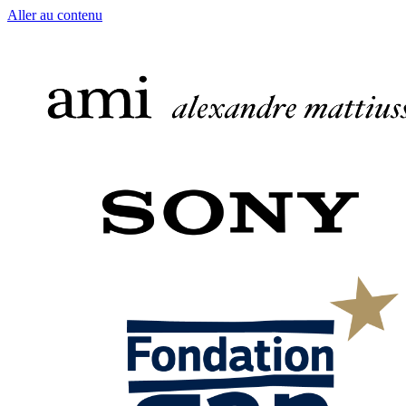
Aller au contenu