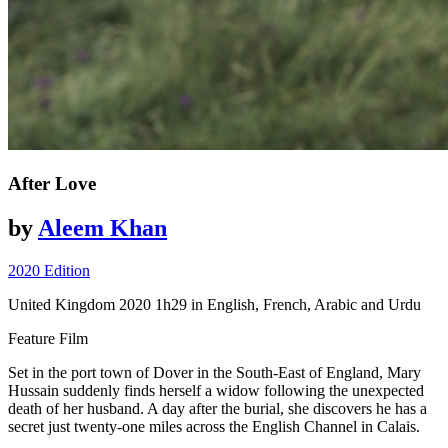
After Love
by
Aleem Khan
2020 Edition
United Kingdom
2020
1h29
in English, French, Arabic and Urdu
Feature Film
Set in the port town of Dover in the South-East of England, Mary
Hussain suddenly finds herself a widow
following
the unexpected
death of her husband. A day after the burial, she discovers he
has
a
secret just twenty-one miles across the English Channel in Calais.