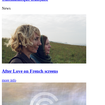
News
After Love on French screens
more info