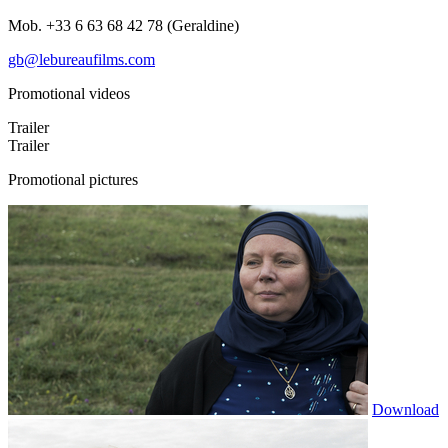
Mob. +33 6 63 68 42 78 (Geraldine)
gb@lebureaufilms.com
Promotional videos
Trailer
Trailer
Promotional pictures
Download