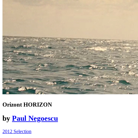
Orizont
HORIZON
by
Paul Negoescu
2012 Selection