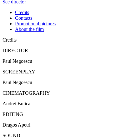
See director
Credits
Contacts
Promotional pictures
About the film
Credits
DIRECTOR
Paul Negoescu
SCREENPLAY
Paul Negoescu
CINEMATOGRAPHY
Andrei Butica
EDITING
Dragos Apetri
SOUND