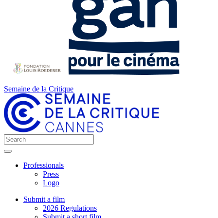
Semaine de la Critique
Professionals
Press
Logo
Submit a film
2026 Regulations
Submit a short film