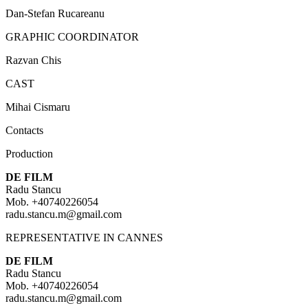
Dan-Stefan Rucareanu
GRAPHIC COORDINATOR
Razvan Chis
CAST
Mihai Cismaru
Contacts
Production
DE FILM
Radu Stancu
Mob. +40740226054
radu.stancu.m@gmail.com
REPRESENTATIVE IN CANNES
DE FILM
Radu Stancu
Mob. +40740226054
radu.stancu.m@gmail.com