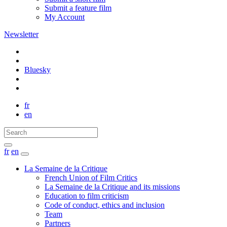
Submit a feature film
My Account
Newsletter
Bluesky
fr
en
fr
en
La Semaine de la Critique
French Union of Film Critics
La Semaine de la Critique and its missions
Education to film criticism
Code of conduct, ethics and inclusion
Team
Partners