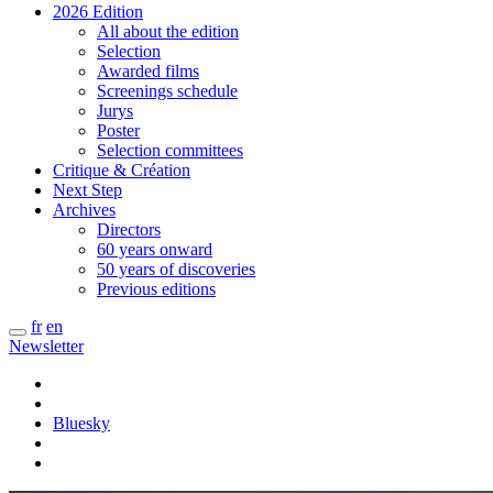
2026 Edition
All about the edition
Selection
Awarded films
Screenings schedule
Jurys
Poster
Selection committees
Critique & Création
Next Step
Archives
Directors
60 years onward
50 years of discoveries
Previous editions
fr
en
Newsletter
Bluesky