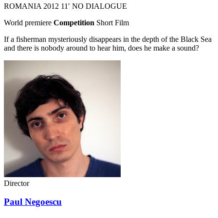
ROMANIA
2012
11′
NO DIALOGUE
World premiere
Competition
Short Film
If a fisherman mysteriously disappears in the depth of the Black Sea
and there is nobody around to hear him, does he make a sound?
Director
Paul Negoescu