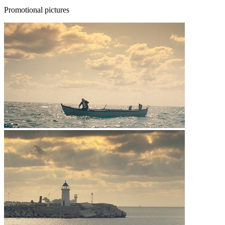
Promotional pictures