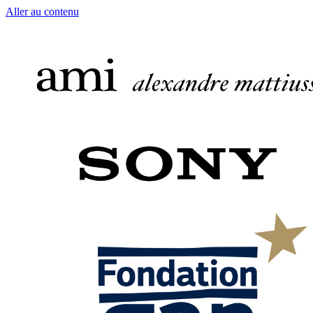
Aller au contenu