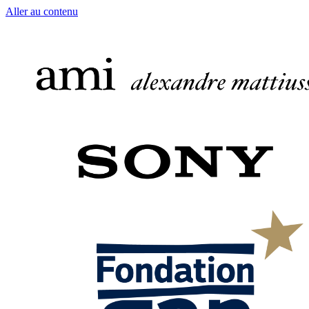
Aller au contenu