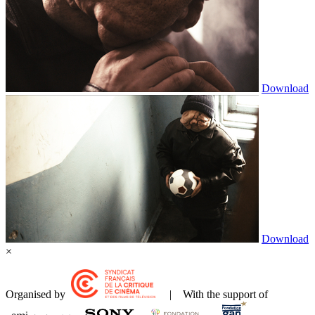
Download
Download
×
Organised by
| With the support of