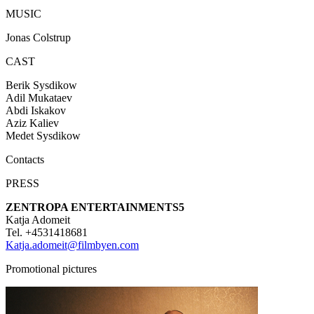
MUSIC
Jonas Colstrup
CAST
Berik Sysdikow
Adil Mukataev
Abdi Iskakov
Aziz Kaliev
Medet Sysdikow
Contacts
PRESS
ZENTROPA ENTERTAINMENTS5
Katja Adomeit
Tel. +4531418681
Katja.adomeit@filmbyen.com
Promotional pictures