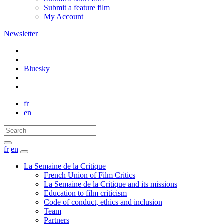
Submit a feature film
My Account
Newsletter
Bluesky
fr
en
fr
en
La Semaine de la Critique
French Union of Film Critics
La Semaine de la Critique and its missions
Education to film criticism
Code of conduct, ethics and inclusion
Team
Partners