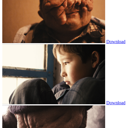
Download
Download