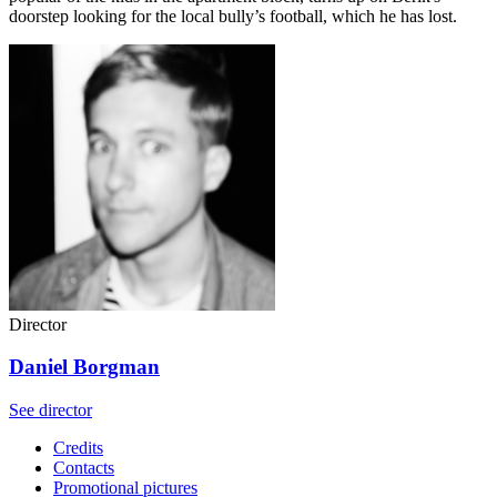
doorstep looking for the local bully’s football, which he has lost.
Director
Daniel Borgman
See director
Credits
Contacts
Promotional pictures