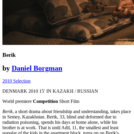
Berik
by
Daniel Borgman
2010 Selection
DENMARK
2010
15′
IN KAZAKH / RUSSIAN
World premiere
Competition
Short Film
Berik
, a short drama about friendship and understanding, takes place
in Semey, Kazakhstan. Berik, 33, blind and deformed due to
radiation poisoning, spends his days at home alone, while his
brother is at work. That is until Adil, 11, the smallest and least
popular of the kids in the apartment block, turns up on Berik's