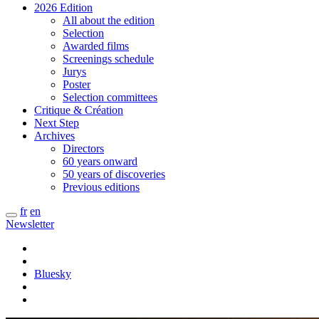
2026 Edition
All about the edition
Selection
Awarded films
Screenings schedule
Jurys
Poster
Selection committees
Critique & Création
Next Step
Archives
Directors
60 years onward
50 years of discoveries
Previous editions
fr
en
Newsletter
Bluesky