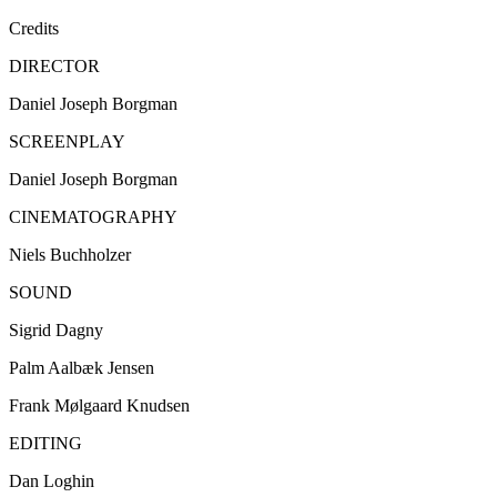
Credits
DIRECTOR
Daniel Joseph Borgman
SCREENPLAY
Daniel Joseph Borgman
CINEMATOGRAPHY
Niels Buchholzer
SOUND
Sigrid Dagny
Palm Aalbæk Jensen
Frank Mølgaard Knudsen
EDITING
Dan Loghin