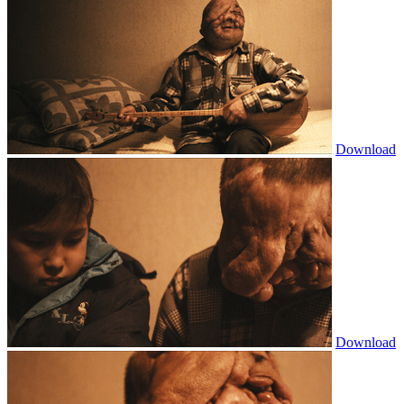
Download
Download