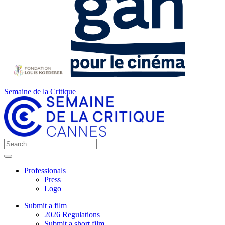
Semaine de la Critique
Professionals
Press
Logo
Submit a film
2026 Regulations
Submit a short film