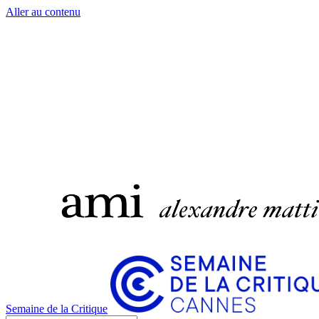
Aller au contenu
Semaine de la Critique