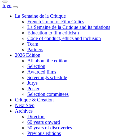
fr
en
La Semaine de la Critique
French Union of Film Critics
La Semaine de la Critique and its missions
Education to film criticism
Code of conduct, ethics and inclusion
Team
Partners
2026 Edition
All about the edition
Selection
Awarded films
Screenings schedule
Jurys
Poster
Selection committees
Critique & Création
Next Step
Archives
Directors
60 years onward
50 years of discoveries
Previous editions