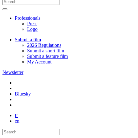
Professionals
Press
Logo
Submit a film
2026 Regulations
Submit a short film
Submit a feature film
My Account
Newsletter
Bluesky
fr
en