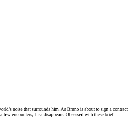
world’s noise that surrounds him. As Bruno is about to sign a contract
er a few encounters, Lisa disappears. Obsessed with these brief