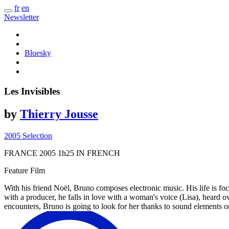
fr
en
Newsletter
Bluesky
Les Invisibles
by
Thierry Jousse
2005 Selection
FRANCE
2005
1h25
IN FRENCH
Feature Film
With his friend Noël, Bruno composes electronic music. His life is foc
with a producer, he falls in love with a woman's voice (Lisa), heard ove
encounters, Bruno is going to look for her thanks to sound elements 