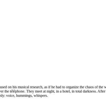
used on his musical research, as if he had to organize the chaos of the 
r the téléphone. They meet at night, in a hotel, in total darkness. Aft
only: voice, hummings, whispers.