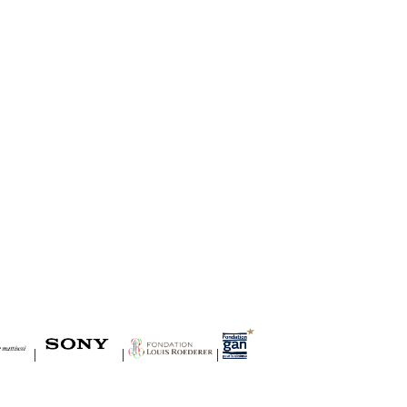
|
|
|