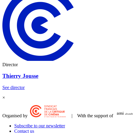
Director
Thierry Jousse
See director
×
Organised by
| With the support of
Subscribe to our newsletter
Contact us