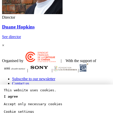
Director
Duane Hopkins
See director
×
Organised by
| With the support of
|
|
|
Subscribe to our newsletter
Contact us
Legals Terms & Copyrights
This website uses cookies.
I agree
Accept only necessary cookies
Bluesky
Cookie settings