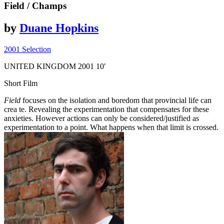
Field
/ Champs
by
Duane Hopkins
2001 Selection
UNITED KINGDOM
2001
10′
Short Film
Field
focuses on the isolation and boredom that provincial life can
crea­ te. Revealing the experimentation that compensates for these
anxieties. However actions can only be considered/justified as
experimentation to a point. What happens when that limit is crossed.