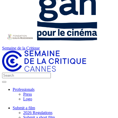
Semaine de la Critique
Professionals
Press
Logo
Submit a film
2026 Regulations
Submit a short film