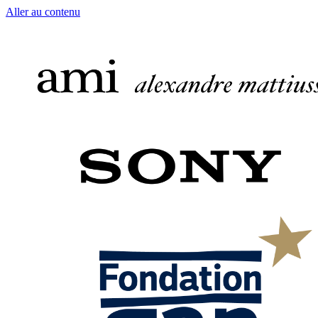
Aller au contenu