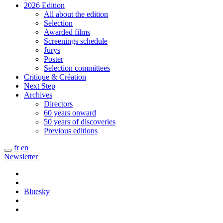
2026 Edition
All about the edition
Selection
Awarded films
Screenings schedule
Jurys
Poster
Selection committees
Critique & Création
Next Step
Archives
Directors
60 years onward
50 years of discoveries
Previous editions
fr
en
Newsletter
Bluesky