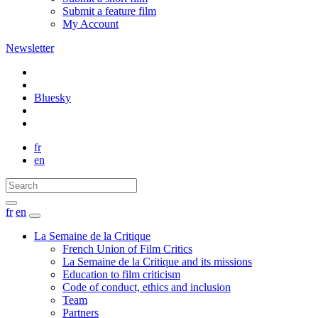
Submit a feature film
My Account
Newsletter
Bluesky
fr
en
fr
en
La Semaine de la Critique
French Union of Film Critics
La Semaine de la Critique and its missions
Education to film criticism
Code of conduct, ethics and inclusion
Team
Partners