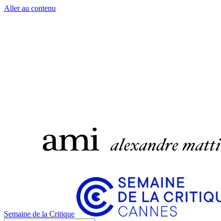
Aller au contenu
Semaine de la Critique