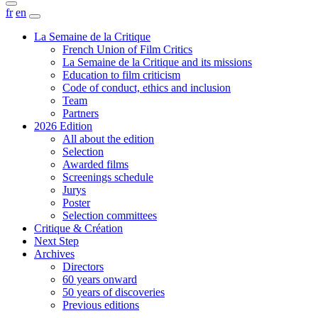
fr
en
La Semaine de la Critique
French Union of Film Critics
La Semaine de la Critique and its missions
Education to film criticism
Code of conduct, ethics and inclusion
Team
Partners
2026 Edition
All about the edition
Selection
Awarded films
Screenings schedule
Jurys
Poster
Selection committees
Critique & Création
Next Step
Archives
Directors
60 years onward
50 years of discoveries
Previous editions