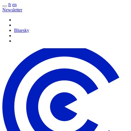
fr
en
Newsletter
Bluesky