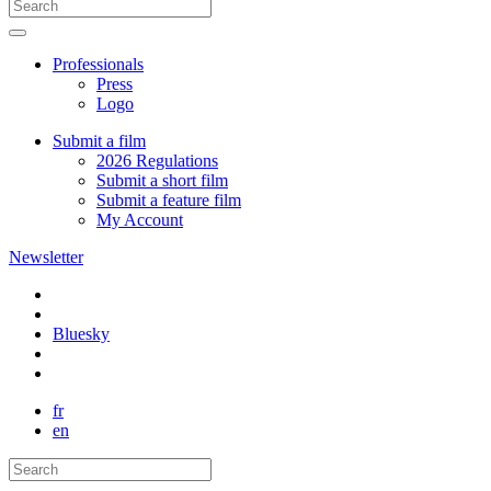
Professionals
Press
Logo
Submit a film
2026 Regulations
Submit a short film
Submit a feature film
My Account
Newsletter
Bluesky
fr
en