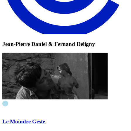
Jean-Pierre Daniel & Fernand Deligny
Le Moindre Geste