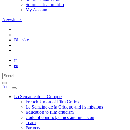
Submit a feature film
My Account
Newsletter
Bluesky
fr
en
fr
en
La Semaine de la Critique
French Union of Film Critics
La Semaine de la Critique and its missions
Education to film criticism
Code of conduct, ethics and inclusion
Team
Partners