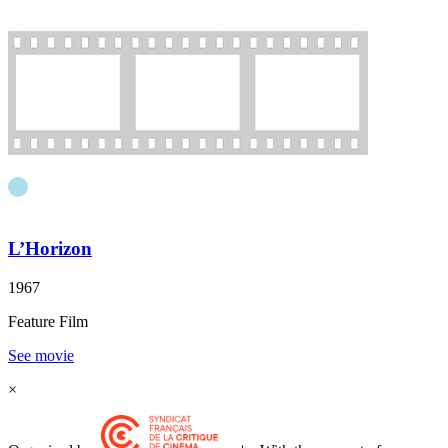
L’Horizon
1967
Feature Film
See movie
×