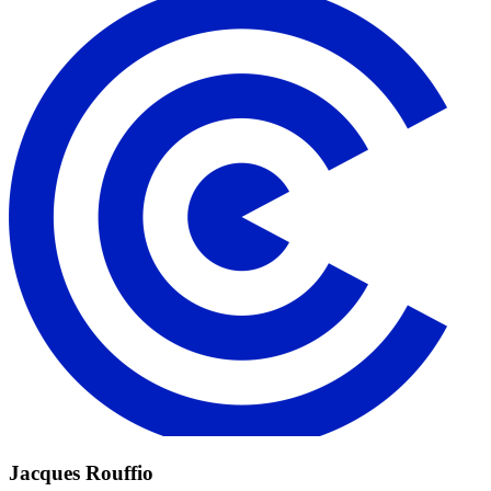
Jacques Rouffio