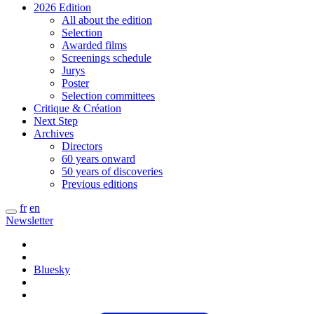
2026 Edition
All about the edition
Selection
Awarded films
Screenings schedule
Jurys
Poster
Selection committees
Critique & Création
Next Step
Archives
Directors
60 years onward
50 years of discoveries
Previous editions
fr
en
Newsletter
Bluesky