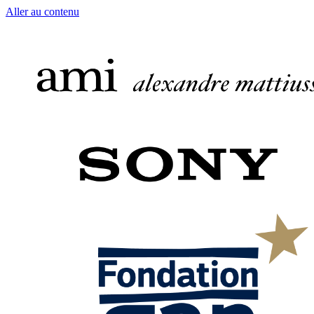
Aller au contenu