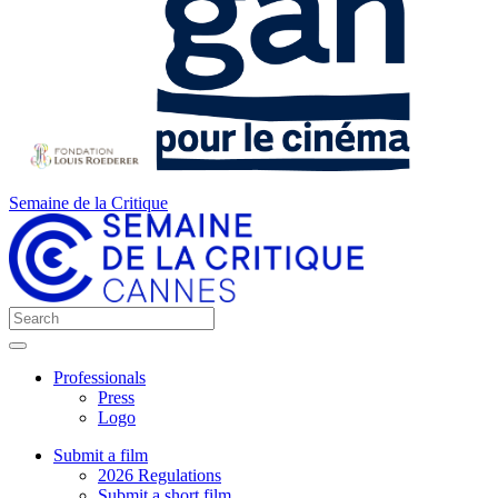
Semaine de la Critique
Professionals
Press
Logo
Submit a film
2026 Regulations
Submit a short film