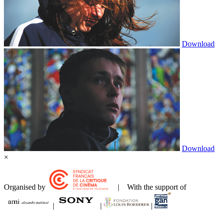
Download
Download
×
Organised by
| With the support of
|
|
|