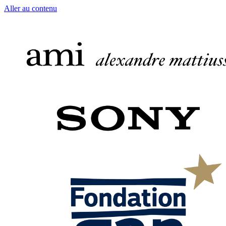
Aller au contenu