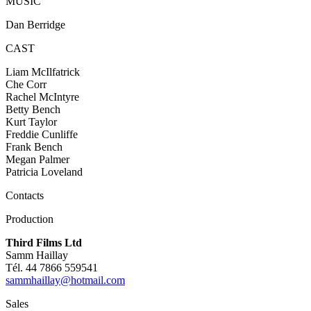
MUSIC
Dan Berridge
CAST
Liam McIlfatrick
Che Corr
Rachel McIntyre
Betty Bench
Kurt Taylor
Freddie Cunliffe
Frank Bench
Megan Palmer
Patricia Loveland
Contacts
Production
Third Films Ltd
Samm Haillay
Tél. 44 7866 559541
sammhaillay@hotmail.com
Sales