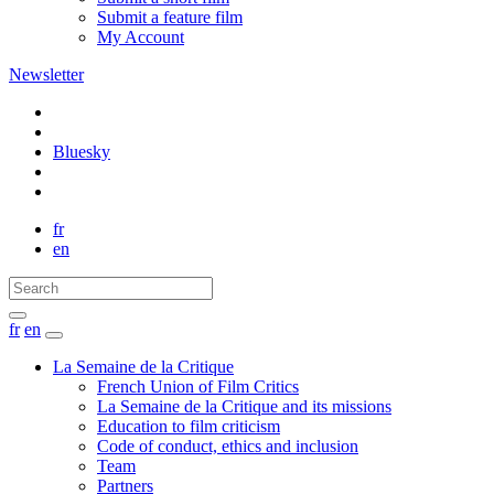
Submit a feature film
My Account
Newsletter
Bluesky
fr
en
fr
en
La Semaine de la Critique
French Union of Film Critics
La Semaine de la Critique and its missions
Education to film criticism
Code of conduct, ethics and inclusion
Team
Partners