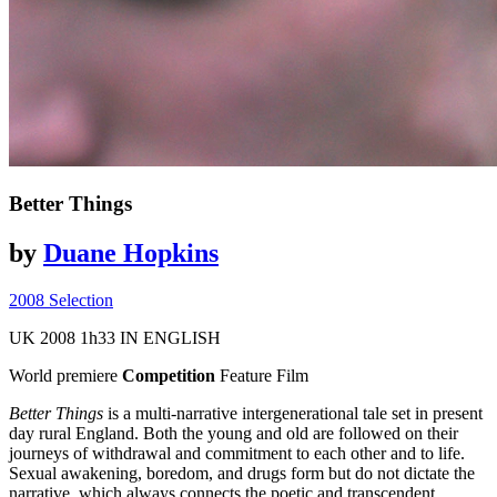
Better Things
by
Duane Hopkins
2008 Selection
UK
2008
1h33
IN ENGLISH
World premiere
Competition
Feature Film
Better Things
is a multi-narrative intergenerational tale set in present
day rural England. Both the young and old are followed on their
journeys of withdrawal and commitment to each other and to life.
Sexual awakening, boredom, and drugs form but do not dictate the
narrative, which always connects the poetic and transcendent.