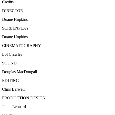
Credits
DIRECTOR
Duane Hopkins
SCREENPLAY
Duane Hopkins
CINEMATOGRAPHY
Lol Crawley
SOUND
Douglas MacDougall
EDITING
Chris Barwell
PRODUCTION DESIGN
Jamie Leonard