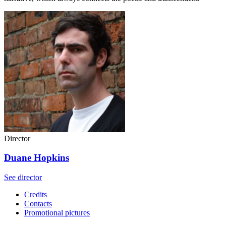
Director
Duane Hopkins
See director
Credits
Contacts
Promotional pictures