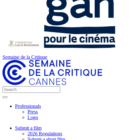
Semaine de la Critique
Professionals
Press
Logo
Submit a film
2026 Regulations
Submit a short film