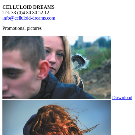
CELLULOID DREAMS
Tél. 33 (0)4 80 80 52 12
info@celluloid-dreams.com
Promotional pictures
Download