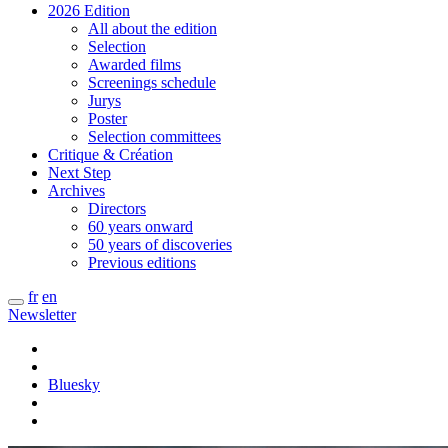
2026 Edition
All about the edition
Selection
Awarded films
Screenings schedule
Jurys
Poster
Selection committees
Critique & Création
Next Step
Archives
Directors
60 years onward
50 years of discoveries
Previous editions
fr
en
Newsletter
Bluesky