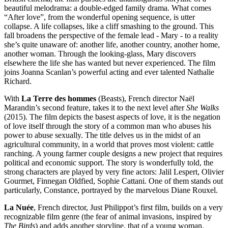
beautiful melodrama: a double-edged family drama. What comes
“After love”, from the wonderful opening sequence, is utter
collapse. A life collapses, like a cliff smashing to the ground. This
fall broadens the perspective of the female lead - Mary - to a reality
she’s quite unaware of: another life, another country, another home,
another woman. Through the looking-glass, Mary discovers
elsewhere the life she has wanted but never experienced. The film
joins Joanna Scanlan’s powerful acting and ever talented Nathalie
Richard.
With
La Terre des hommes
(Beasts)
, French director Naël
Marandin’s second feature, takes it to the next level after
She Walks
(2015). The film depicts the basest aspects of love, it is the negation
of love itself through the story of a common man who abuses his
power to abuse sexually. The title delves us in the midst of an
agricultural community, in a world that proves most violent: cattle
ranching. A young farmer couple designs a new project that requires
political and economic support. The story is wonderfully told, the
strong characters are played by very fine actors: Jalil Lespert, Olivier
Gourmet, Finnegan Oldfied, Sophie Cattani. One of them stands out
particularly, Constance, portrayed by the marvelous Diane Rouxel.
La Nuée
, French director, Just Philippot’s first film, builds on a very
recognizable film genre (the fear of animal invasions, inspired by
The Birds
) and adds another storyline, that of a young woman.