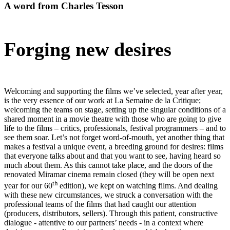
A word from Charles Tesson
Forging new desires
Welcoming and supporting the films we’ve selected, year after year,
is the very essence of our work at La Semaine de la Critique;
welcoming the teams on stage, setting up the singular conditions of a
shared moment in a movie theatre with those who are going to give
life to the films – critics, professionals, festival programmers – and to
see them soar. Let’s not forget word-of-mouth, yet another thing that
makes a festival a unique event, a breeding ground for desires: films
that everyone talks about and that you want to see, having heard so
much about them. As this cannot take place, and the doors of the
renovated Miramar cinema remain closed (they will be open next
th
year for our 60
edition), we kept on watching films. And dealing
with these new circumstances, we struck a conversation with the
professional teams of the films that had caught our attention
(producers, distributors, sellers). Through this patient, constructive
dialogue - attentive to our partners’ needs - in a context where