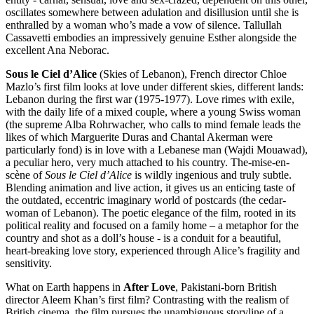
oscillates somewhere between adulation and disillusion until she is
enthralled by a woman who’s made a vow of silence. Tallullah
Cassavetti embodies an impressively genuine Esther alongside the
excellent Ana Neborac.
Sous le Ciel d’Alice
(Skies of Lebanon), French director Chloe
Mazlo’s first film looks at love under different skies, different lands:
Lebanon during the first war (1975-1977). Love rimes with exile,
with the daily life of a mixed couple, where a young Swiss woman
(the supreme Alba Rohrwacher, who calls to mind female leads the
likes of which Marguerite Duras and Chantal Akerman were
particularly fond) is in love with a Lebanese man (Wajdi Mouawad),
a peculiar hero, very much attached to his country. The-mise-en-
scène of
Sous le Ciel d’Alice
is wildly ingenious and truly subtle.
Blending animation and live action, it gives us an enticing taste of
the outdated, eccentric imaginary world of postcards (the cedar-
woman of Lebanon). The poetic elegance of the film, rooted in its
political reality and focused on a family home – a metaphor for the
country and shot as a doll’s house - is a conduit for a beautiful,
heart-breaking love story, experienced through Alice’s fragility and
sensitivity.
What on Earth happens in
After Love
, Pakistani-born British
director Aleem Khan’s first film? Contrasting with the realism of
British cinema, the film pursues the unambiguous storyline of a