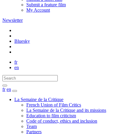
Submit a feature film
My Account
Newsletter
Bluesky
fr
en
fr
en
La Semaine de la Critique
French Union of Film Critics
La Semaine de la Critique and its missions
Education to film criticism
Code of conduct, ethics and inclusion
Team
Partners