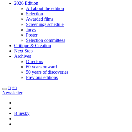
2026 Edition
All about the edition
Selection
Awarded films
Screenings schedule
Jurys
Poster
Selection committees
Critique & Création
Next Step
Archives
Directors
60 years onward
50 years of discoveries
Previous editions
fr
en
Newsletter
Bluesky