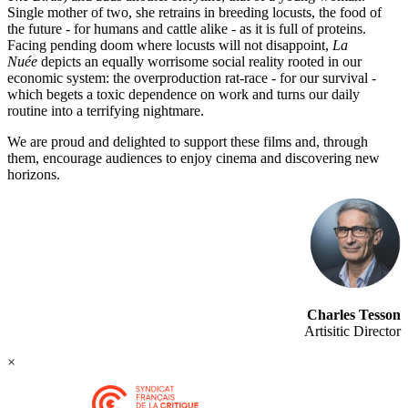
Single mother of two, she retrains in breeding locusts, the food of
the future - for humans and cattle alike - as it is full of proteins.
Facing pending doom where locusts will not disappoint,
La
Nuée
depicts an equally worrisome social reality rooted in our
economic system: the overproduction rat-race - for our survival -
which begets a toxic dependence on work and turns our daily
routine into a terrifying nightmare.
We are proud and delighted to support these films and, through
them, encourage audiences to enjoy cinema and discovering new
horizons.
Charles Tesson
Artisitic Director
×