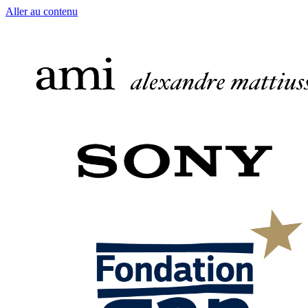
Aller au contenu