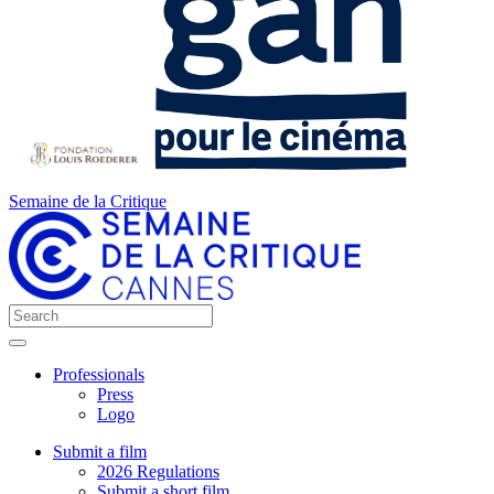
Semaine de la Critique
Professionals
Press
Logo
Submit a film
2026 Regulations
Submit a short film