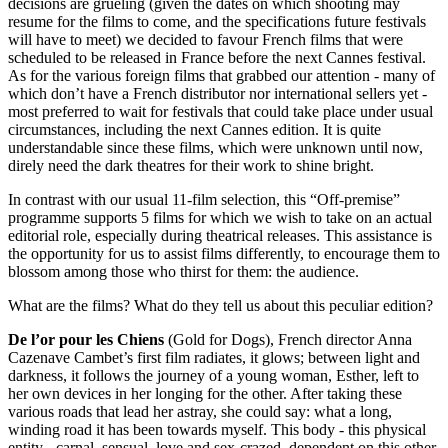
decisions are grueling (given the dates on which shooting may
resume for the films to come, and the specifications future festivals
will have to meet) we decided to favour French films that were
scheduled to be released in France before the next Cannes festival.
As for the various foreign films that grabbed our attention - many of
which don’t have a French distributor nor international sellers yet -
most preferred to wait for festivals that could take place under usual
circumstances, including the next Cannes edition. It is quite
understandable since these films, which were unknown until now,
direly need the dark theatres for their work to shine bright.
In contrast with our usual 11-film selection, this “Off-premise”
programme supports
5
films for which we wish to take on an actual
editorial role, especially during theatrical releases. This assistance is
the opportunity for us to assist films differently, to encourage them to
blossom among those who thirst for them: the audience.
What are the films? What do they tell us about this peculiar edition?
De l’or pour les Chiens
(Gold for Dogs), French director Anna
Cazenave Cambet’s first film radiates, it glows; between light and
darkness, it follows the journey of a young woman, Esther, left to
her own devices in her longing for the other. After taking these
various roads that lead her astray, she could say: what a long,
winding road it has been towards myself. This body - this physical
entity - carnal, sensual, love and sex-crazed, dependent on this other,