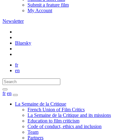
Submit a feature film
My Account
Newsletter
Bluesky
fr
en
fr
en
La Semaine de la Critique
French Union of Film Critics
La Semaine de la Critique and its missions
Education to film criticism
Code of conduct, ethics and inclusion
Team
Partners