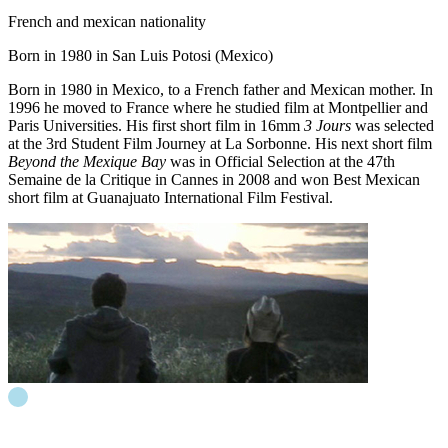
French and mexican nationality
Born in 1980 in San Luis Potosi (Mexico)
Born in 1980 in Mexico, to a French father and Mexican mother. In
1996 he moved to France where he studied film at Montpellier and
Paris Universities. His first short film in 16mm
3 Jours
was selected
at the 3rd Student Film Journey at La Sorbonne. His next short film
Beyond the Mexique Bay
was in Official Selection at the 47th
Semaine de la Critique in Cannes in 2008 and won Best Mexican
short film at Guanajuato International Film Festival.