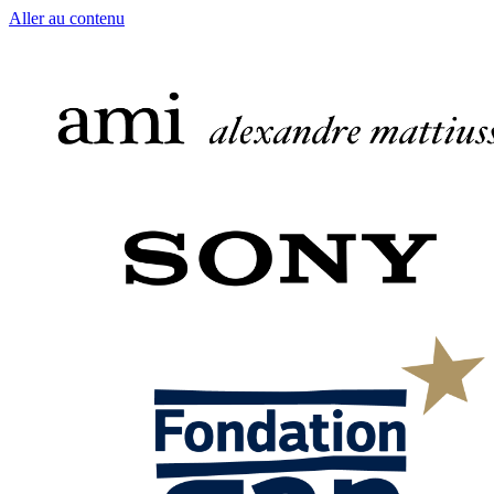
Aller au contenu