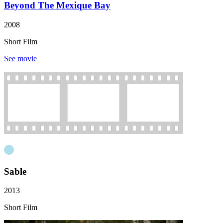
Beyond The Mexique Bay
2008
Short Film
See movie
Sable
2013
Short Film