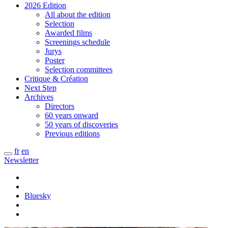
2026 Edition
All about the edition
Selection
Awarded films
Screenings schedule
Jurys
Poster
Selection committees
Critique & Création
Next Step
Archives
Directors
60 years onward
50 years of discoveries
Previous editions
fr
en
Newsletter
Bluesky