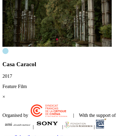
Casa Caracol
2017
Feature Film
×
Organised by
| With the support of
|
|
|