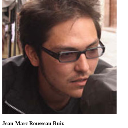
Jean-Marc Rousseau Ruiz