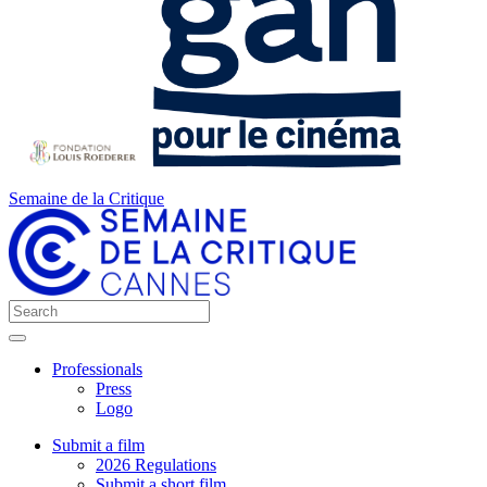
Semaine de la Critique
Professionals
Press
Logo
Submit a film
2026 Regulations
Submit a short film